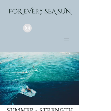
SUMMER - STRENGTH