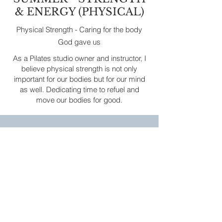
& ENERGY (PHYSICAL)
Physical Strength - Caring for the body
God gave us
As a Pilates studio owner and instructor, I
believe physical strength is not only
important for our bodies but for our mind
as well. Dedicating time to refuel and
move our bodies for good.